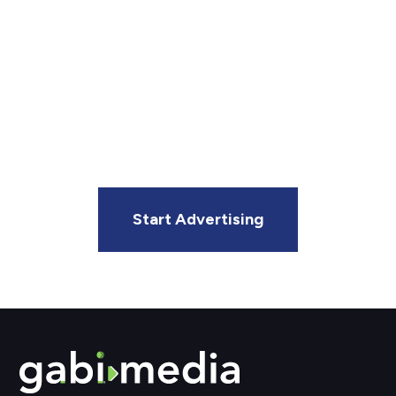
Matters Most?
Gabi Media makes it easy to connect with your
audience through our growing digital out-of-home
network. Whether you’re an agency or local business,
we’ll help you get your message in front of the right
people.
Start Advertising