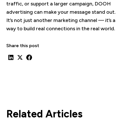
traffic, or support a larger campaign, DOOH
advertising can make your message stand out.
It’s not just another marketing channel — it’s a
way to build real connections in the real world.
Share this post
Related Articles