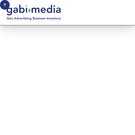
October 13, 2025