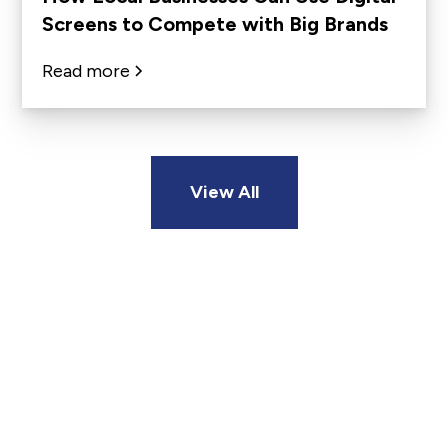
Screens to Compete with Big Brands
Read more
View All
Ready To Reach Your
Customers Where It