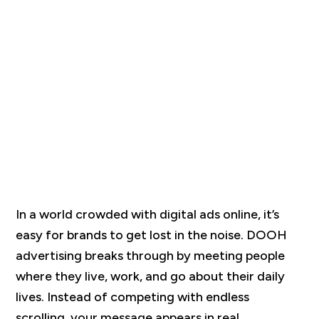
In a world crowded with digital ads online, it’s
easy for brands to get lost in the noise. DOOH
advertising breaks through by meeting people
where they live, work, and go about their daily
lives. Instead of competing with endless
scrolling, your message appears in real