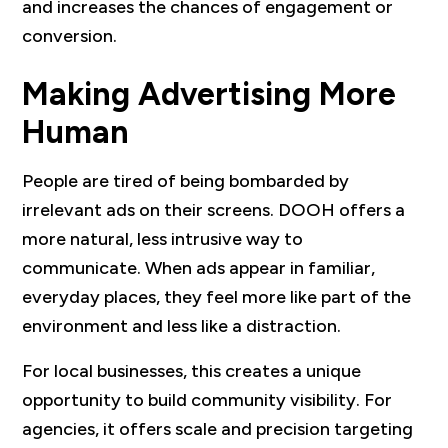
and increases the chances of engagement or
conversion.
Making Advertising More
Human
People are tired of being bombarded by
irrelevant ads on their screens. DOOH offers a
more natural, less intrusive way to
communicate. When ads appear in familiar,
everyday places, they feel more like part of the
environment and less like a distraction.
For local businesses, this creates a unique
opportunity to build community visibility. For
agencies, it offers scale and precision targeting