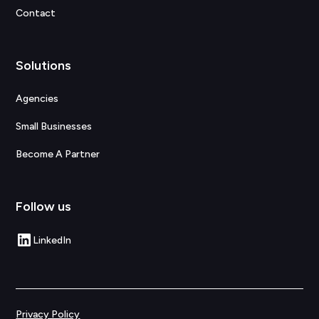
Contact
Solutions
Agencies
Small Businesses
Become A Partner
Follow us
LinkedIn
Privacy Policy