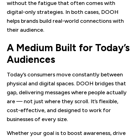
without the fatigue that often comes with
digital-only strategies. In both cases, DOOH
helps brands build real-world connections with
their audience.
A Medium Built for Today’s
Audiences
Today’s consumers move constantly between
physical and digital spaces. DOOH bridges that
gap, delivering messages where people actually
are — not just where they scroll. It’s flexible,
cost-effective, and designed to work for
businesses of every size.
Whether your goal is to boost awareness, drive