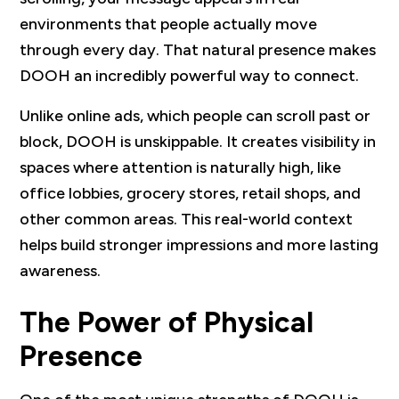
environments that people actually move
through every day. That natural presence makes
DOOH an incredibly powerful way to connect.
Unlike online ads, which people can scroll past or
block, DOOH is unskippable. It creates visibility in
spaces where attention is naturally high, like
office lobbies, grocery stores, retail shops, and
other common areas. This real-world context
helps build stronger impressions and more lasting
awareness.
The Power of Physical
Presence