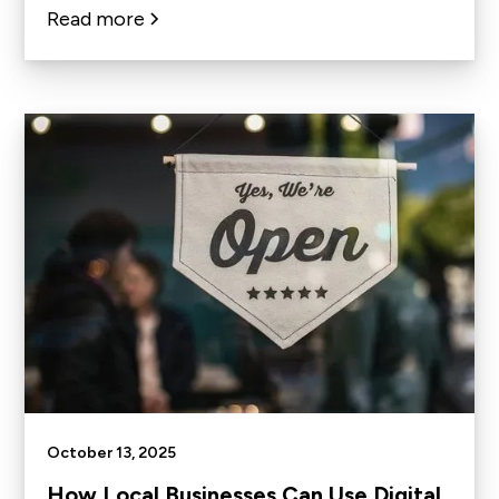
Read more
October 13, 2025
How Local Businesses Can Use Digital