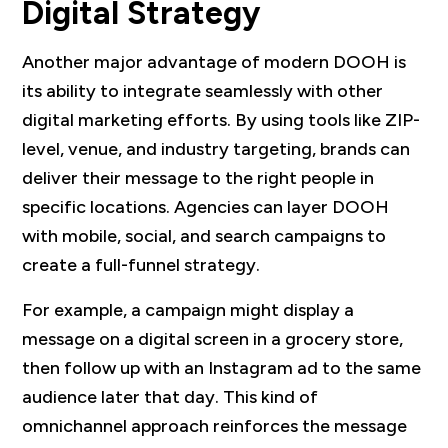
Digital Strategy
Another major advantage of modern DOOH is
its ability to integrate seamlessly with other
digital marketing efforts. By using tools like ZIP-
level, venue, and industry targeting, brands can
deliver their message to the right people in
specific locations. Agencies can layer DOOH
with mobile, social, and search campaigns to
create a full-funnel strategy.
For example, a campaign might display a
message on a digital screen in a grocery store,
then follow up with an Instagram ad to the same
audience later that day. This kind of
omnichannel approach reinforces the message