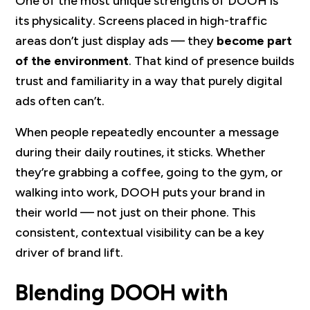
One of the most unique strengths of DOOH is
its physicality. Screens placed in high-traffic
areas don’t just display ads — they
become part
of the environment
. That kind of presence builds
trust and familiarity in a way that purely digital
ads often can’t.
When people repeatedly encounter a message
during their daily routines, it sticks. Whether
they’re grabbing a coffee, going to the gym, or
walking into work, DOOH puts your brand in
their world — not just on their phone. This
consistent, contextual visibility can be a key
driver of brand lift.
Blending DOOH with