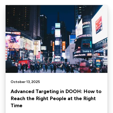
October 13, 2025
Advanced Targeting in DOOH: How to
Reach the Right People at the Right
Time