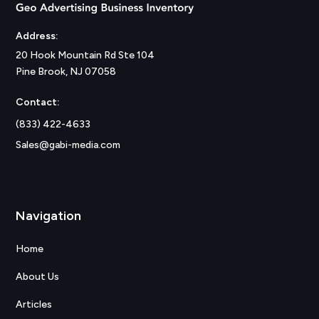
Address:
20 Hook Mountain Rd Ste 104
Pine Brook, NJ 07058
Contact:
(833) 422-4633
Sales@gabi-media.com
Navigation
Home
About Us
Articles