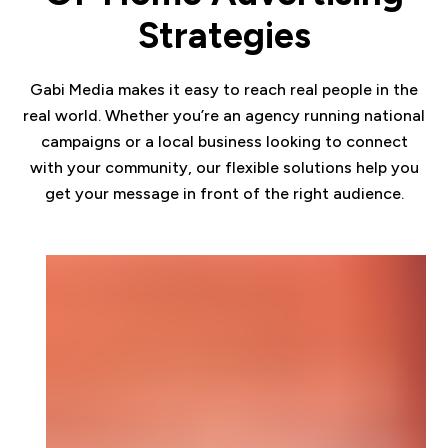
Strategies
Gabi Media makes it easy to reach real people in the
real world. Whether you’re an agency running national
campaigns or a local business looking to connect
with your community, our flexible solutions help you
get your message in front of the right audience.