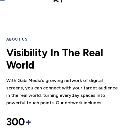
ABOUT US
Visibility In The Real
World
With Gabi Media’s growing network of digital
screens, you can connect with your target audience
in the real world, turning everyday spaces into
powerful touch points. Our network includes:
300
+