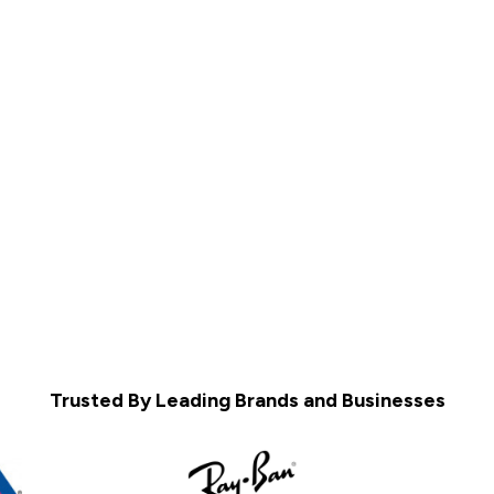
Trusted By Leading Brands and Businesses