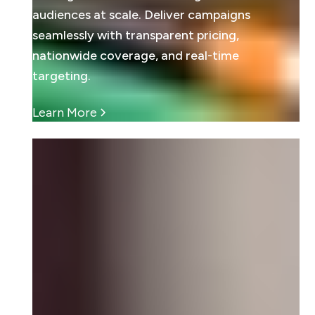
audiences at scale. Deliver campaigns
seamlessly with transparent pricing,
nationwide coverage, and real-time
targeting.
Learn More