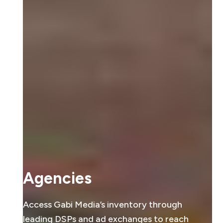
Agencies
Access Gabi Media’s inventory through
leading DSPs and ad exchanges to reach