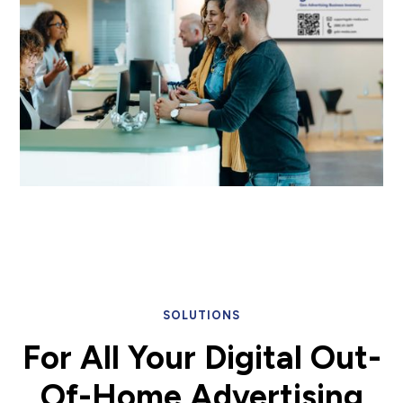
SOLUTIONS
For All Your
Digital Out-
Of-Home
Advertising