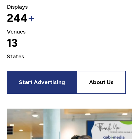
Displays
244
+
Venues
13
States
Start Advertising
About Us